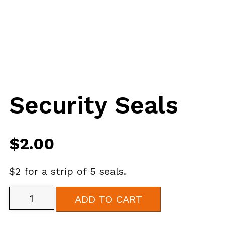
Security Seals
$
2.00
$2 for a strip of 5 seals.
Security
ADD TO CART
Seals
quantity