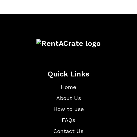
Quick Links
Home
About Us
How to use
FAQs
Contact Us