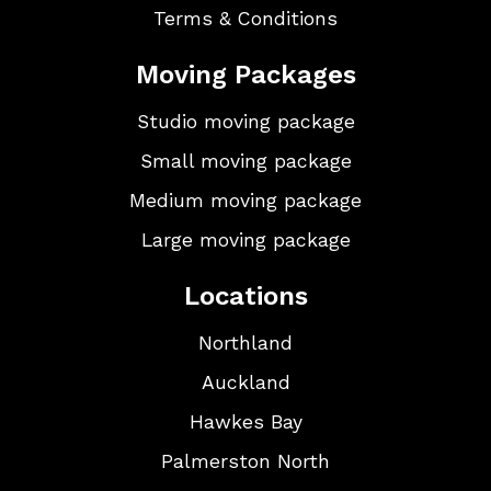
Terms & Conditions
Moving Packages
Studio moving package
Small moving package
Medium moving package
Large moving package
Locations
Northland
Auckland
Hawkes Bay
Palmerston North