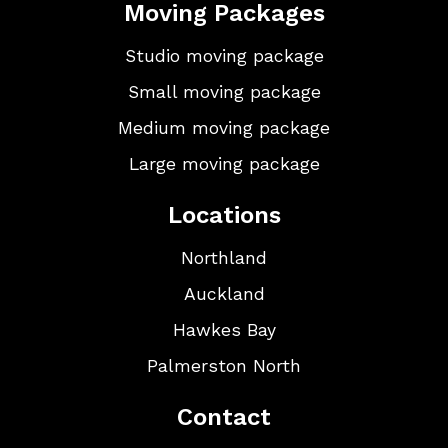
Moving Packages
Studio moving package
Small moving package
Medium moving package
Large moving package
Locations
Northland
Auckland
Hawkes Bay
Palmerston North
Contact