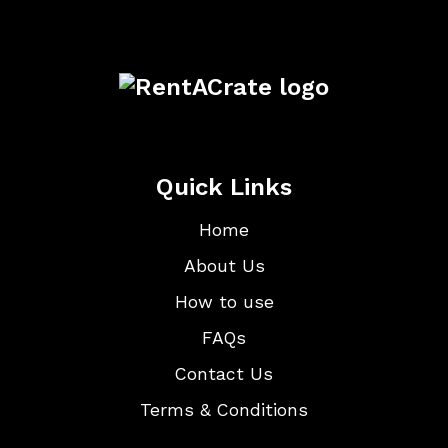
Quick Links
Home
About Us
How to use
FAQs
Contact Us
Terms & Conditions