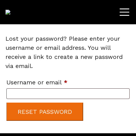
Lost your password? Please enter your
username or email address. You will
receive a link to create a new password
via email.
Required
Username or email
*
RESET PASSWORD